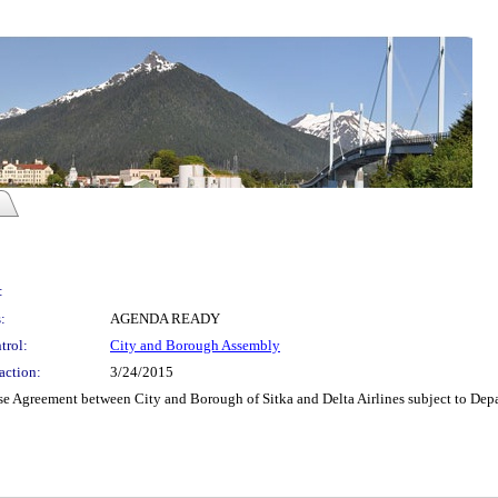
:
:
AGENDA READY
trol:
City and Borough Assembly
action:
3/24/2015
 Agreement between City and Borough of Sitka and Delta Airlines subject to Depar