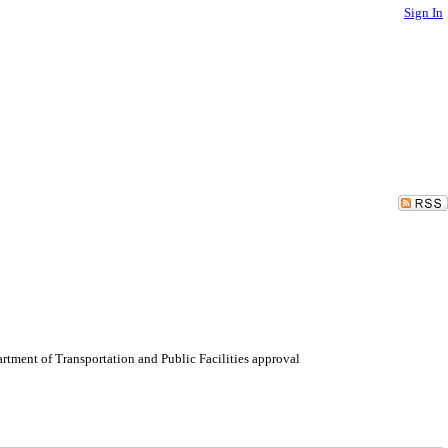
Sign In
tment of Transportation and Public Facilities approval