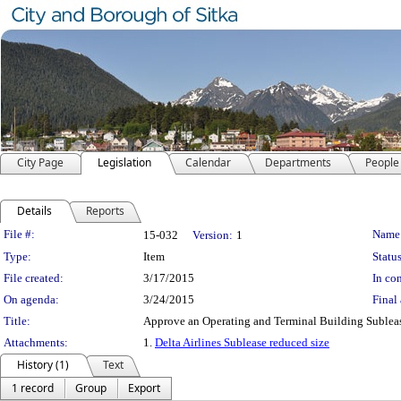
City Page
Legislation
Calendar
Departments
People
Details
Reports
Legislation Details
File #:
Name
15-032
Version:
1
Type:
Item
Status
File created:
3/17/2015
In con
On agenda:
3/24/2015
Final 
Title:
Approve an Operating and Terminal Building Sublease
Attachments:
1.
Delta Airlines Sublease reduced size
History (1)
Text
1 record
Group
Export