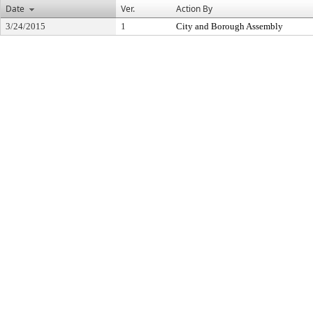
Date
Ver.
Action By
3/24/2015
1
City and Borough Assembly