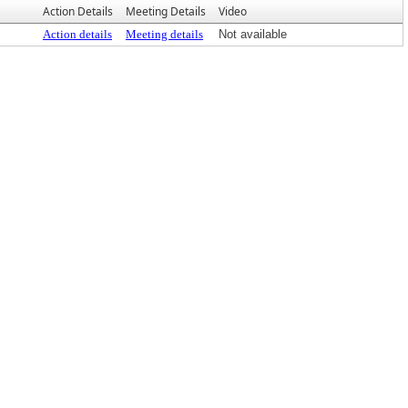
Action Details
Meeting Details
Video
Action details
Meeting details
Not available