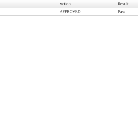
Action
Result
APPROVED
Pass