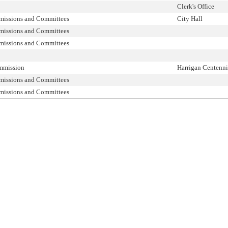
Clerk's Office
missions and Committees
City Hall
missions and Committees
missions and Committees
mmission
Harrigan Centenni
missions and Committees
missions and Committees