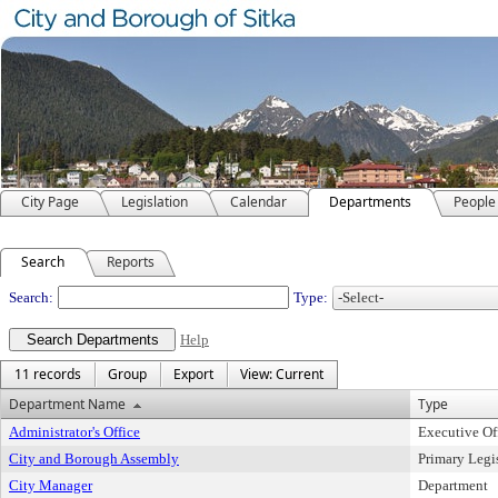
City Page
Legislation
Calendar
Departments
People
Search
Reports
Departments
Search:
Type:
Help
11 records
Group
Export
View: Current
Department Name
Type
Administrator's Office
Executive Of
City and Borough Assembly
Primary Legi
City Manager
Department