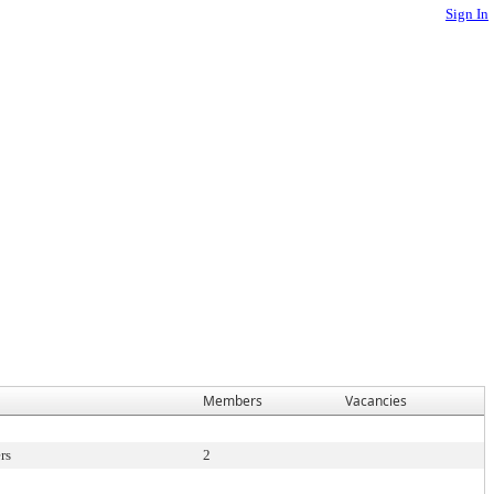
Sign In
Members
Vacancies
rs
2