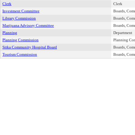
Clerk
Clerk
Investment Committee
Boards, Com
Library Commission
Boards, Com
Marijuana Advisory Committee
Boards, Com
Planning
Department
Planning Commission
Planning Co
Sitka Community Hospital Board
Boards, Com
Tourism Commission
Boards, Com