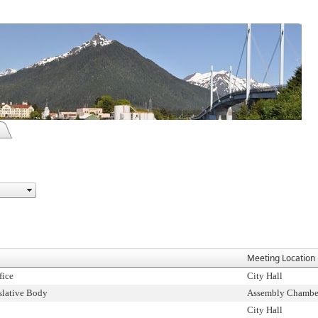
Meeting Location
fice
City Hall
slative Body
Assembly Chambe
City Hall