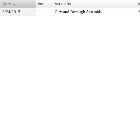
Date
Ver.
Action By
A
3/24/2015
1
City and Borough Assembly