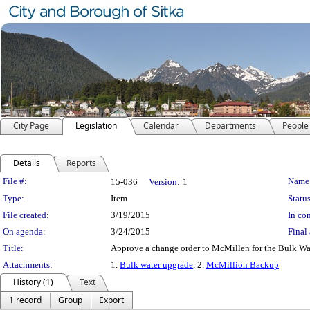
City Page
Legislation
Calendar
Departments
People
Details
Reports
Legislation Details
File #:
Name
15-036
Version:
1
Type:
Item
Status
File created:
3/19/2015
In con
On agenda:
3/24/2015
Final 
Title:
Approve a change order to McMillen for the Bulk Wat
Attachments:
1.
Bulk water upgrade
, 2.
McMillion Backup
History (1)
Text
1 record
Group
Export