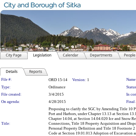
City Page
Legislation
Calendar
Departments
People
Details
Reports
Legislation Details
File #:
Name
ORD 15-14
Version:
1
Type:
Ordinance
Status
File created:
3/4/2015
In con
On agenda:
4/28/2015
Final 
Proposing to clarify the SGC by Amending Title 10 Pu
Port and Harbors, under Chapter 13.13 at Section 13.1
Chapter 14.04, at Section 14.04.020 Ice and Snow Rem
Title:
Connections, Title 18 Property Acquisition and Dispo
Personal Property Definition and Title 18 Footnote 2
Code at Section 19.01.013 Adoption of Excavation an