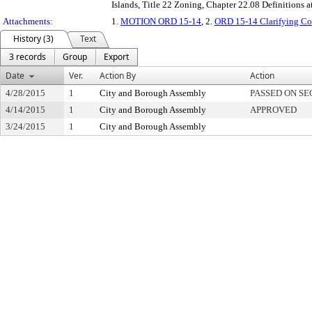
Islands, Title 22 Zoning, Chapter 22.08 Definitions
Attachments:
1.
MOTION ORD 15-14
, 2.
ORD 15-14 Clarifying C
History (3)
Text
3 records
Group
Export
Date
Ver.
Action By
Action
4/28/2015
1
City and Borough Assembly
PASSED ON S
4/14/2015
1
City and Borough Assembly
APPROVED
3/24/2015
1
City and Borough Assembly