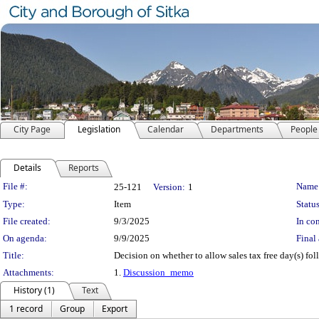
City Page
Legislation
Calendar
Departments
People
Details
Reports
Legislation Details
File #:
Name
25-121
Version:
1
Type:
Item
Status
File created:
9/3/2025
In con
On agenda:
9/9/2025
Final 
Title:
Decision on whether to allow sales tax free day(s) fo
Attachments:
1.
Discussion_memo
History (1)
Text
1 record
Group
Export