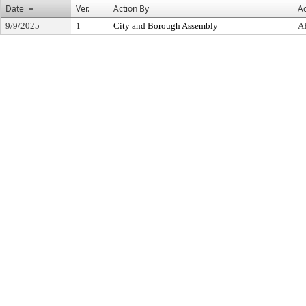
Date
Ver.
Action By
Ac
9/9/2025
1
City and Borough Assembly
A