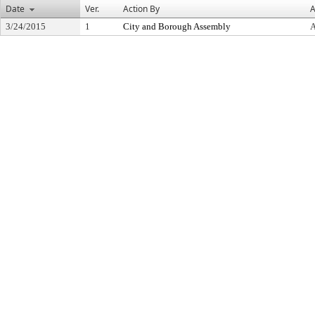
Date
Ver.
Action By
A
3/24/2015
1
City and Borough Assembly