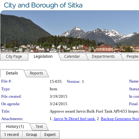
City Page
Legislation
Calendar
Departments
People
Details
Reports
Legislation Details
File #:
Name
15-035
Version:
1
Type:
Item
Status
File created:
3/19/2015
In con
On agenda:
3/24/2015
Final 
Title:
Approve award Jarvis Bulk Fuel Tank API-653 Inspe
Attachments:
1.
Jarvis St Diesel fuel tank
, 2.
Backup Generator Sto
History (1)
Text
1 record
Group
Export